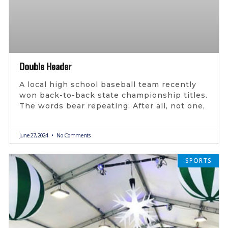
Double Header
A local high school baseball team recently
won back-to-back state championship titles.
The words bear repeating. After all, not one,
June 27, 2024
No Comments
SPORTS