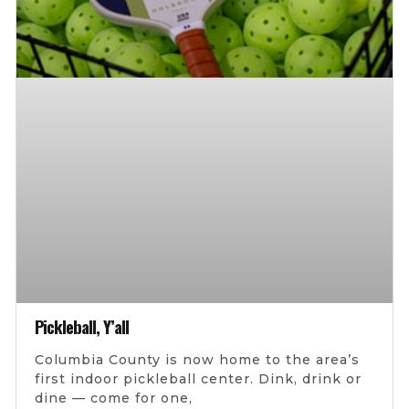
Pickleball, Y’all
Columbia County is now home to the area’s
first indoor pickleball center. Dink, drink or
dine — come for one,