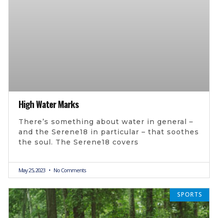
High Water Marks
There’s something about water in general –
and the Serene18 in particular – that soothes
the soul. The Serene18 covers
May 25, 2023
No Comments
SPORTS