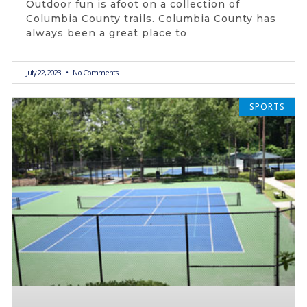
Outdoor fun is afoot on a collection of
Columbia County trails. Columbia County has
always been a great place to
July 22, 2023
No Comments
SPORTS