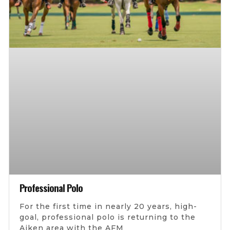
Professional Polo
For the first time in nearly 20 years, high-
goal, professional polo is returning to the
Aiken area with the AFM