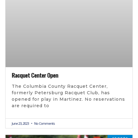
Racquet Center Open
The Columbia County Racquet Center,
formerly Petersburg Racquet Club, has
opened for play in Martinez. No reservations
are required to
June 23, 2023
No Comments