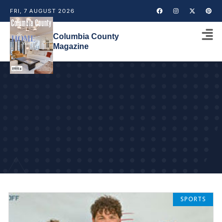
FRI, 7 AUGUST 2026
Columbia County
Magazine
SPORTS