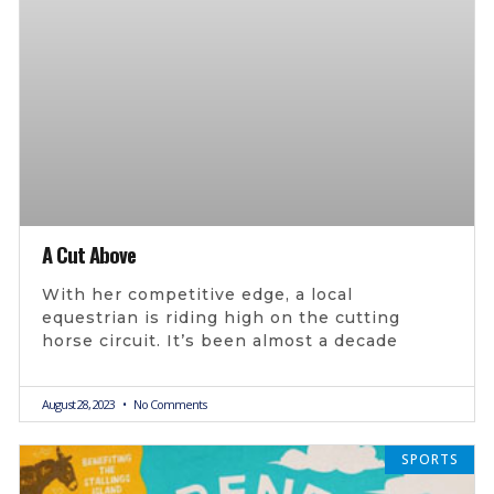
A Cut Above
With her competitive edge, a local
equestrian is riding high on the cutting
horse circuit. It’s been almost a decade
August 28, 2023
No Comments
SPORTS