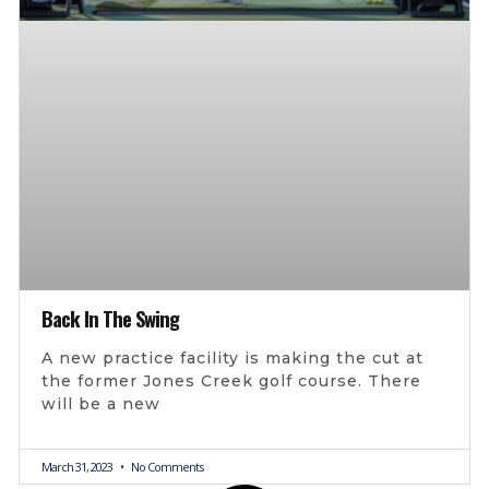
Back In The Swing
A new practice facility is making the cut at
the former Jones Creek golf course. There
will be a new
March 31, 2023
No Comments