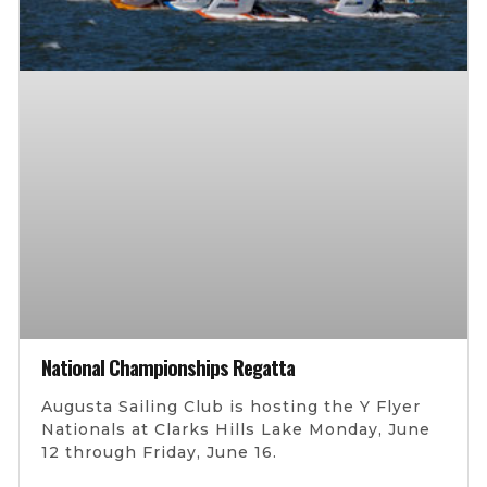
National Championships Regatta
Augusta Sailing Club is hosting the Y Flyer
Nationals at Clarks Hills Lake Monday, June
12 through Friday, June 16.