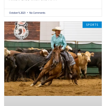
October 9, 2023
No Comments
SPORTS