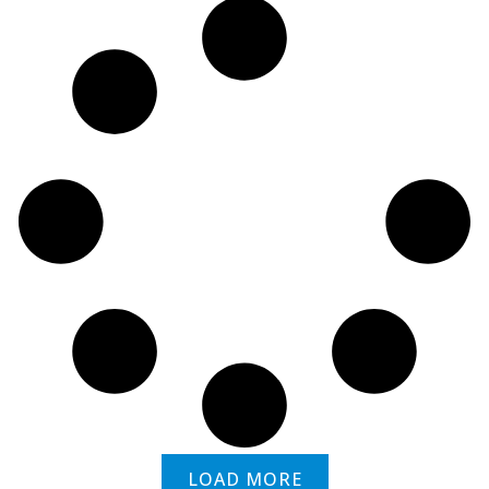
LOAD MORE