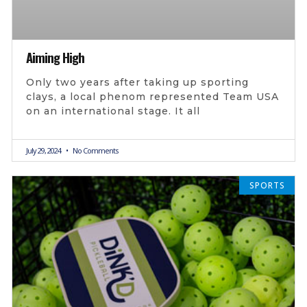
Aiming High
Only two years after taking up sporting
clays, a local phenom represented Team USA
on an international stage. It all
July 29, 2024
No Comments
SPORTS