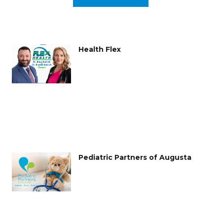
Health Flex
Pediatric Partners of Augusta