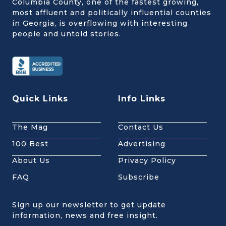
Columbia County, one of the fastest growing,
most affluent and politically influential counties
in Georgia, is overflowing with interesting
people and untold stories.
Quick Links
Info Links
The Mag
Contact Us
100 Best
Advertising
About Us
Privacy Policy
FAQ
Subscribe
Sign up our newsletter to get update
information, news and free insight.