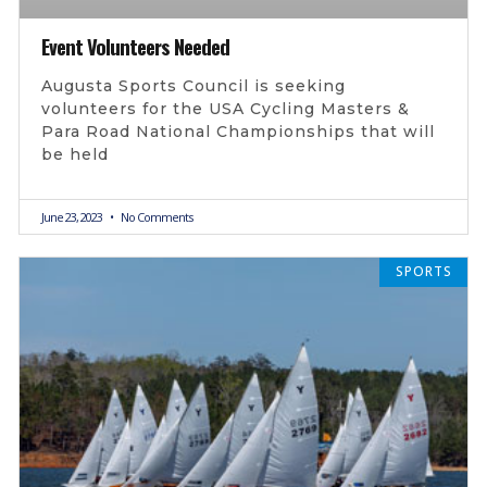
Event Volunteers Needed
Augusta Sports Council is seeking
volunteers for the USA Cycling Masters &
Para Road National Championships that will
be held
June 23, 2023
No Comments
SPORTS