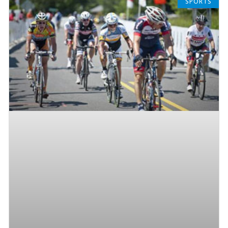
SPORTS