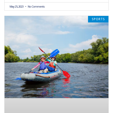
May 25, 2023
No Comments
SPORTS