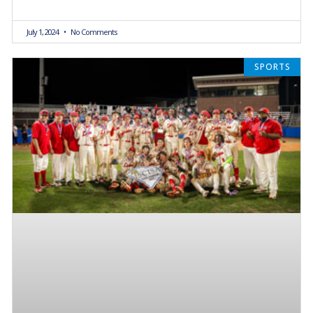
July 1, 2024
No Comments
SPORTS