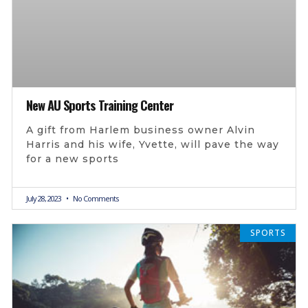
New AU Sports Training Center
A gift from Harlem business owner Alvin
Harris and his wife, Yvette, will pave the way
for a new sports
July 28, 2023
No Comments
SPORTS