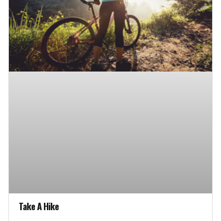
Take A Hike