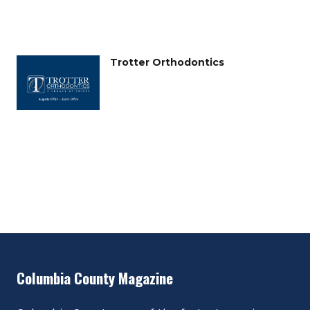
Trotter Orthodontics
Columbia County Magazine