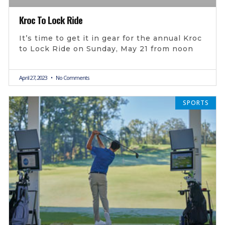
Kroc To Lock Ride
It’s time to get it in gear for the annual Kroc
to Lock Ride on Sunday, May 21 from noon
April 27, 2023
No Comments
SPORTS