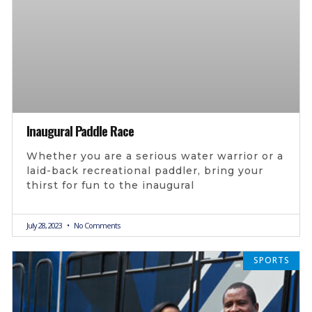
Inaugural Paddle Race
Whether you are a serious water warrior or a
laid-back recreational paddler, bring your
thirst for fun to the inaugural
July 28, 2023
No Comments
SPORTS