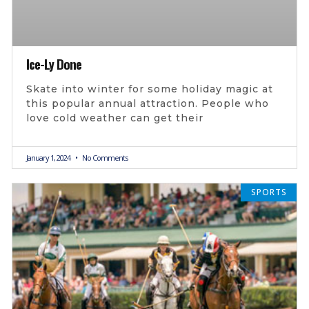
Ice-Ly Done
Skate into winter for some holiday magic at
this popular annual attraction. People who
love cold weather can get their
January 1, 2024
No Comments
SPORTS