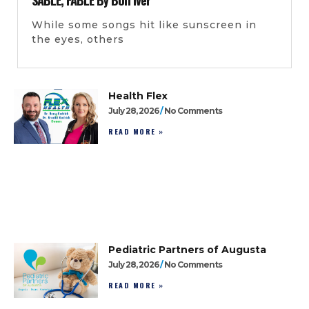
While some songs hit like sunscreen in
the eyes, others
Health Flex
July 28, 2026
No Comments
READ MORE »
Pediatric Partners of Augusta
July 28, 2026
No Comments
READ MORE »