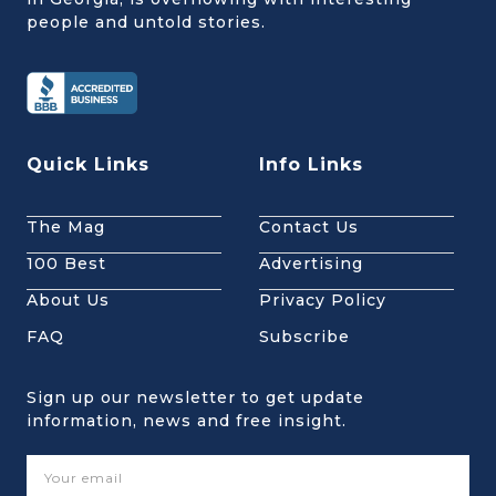
people and untold stories.
Quick Links
Info Links
The Mag
Contact Us
100 Best
Advertising
About Us
Privacy Policy
FAQ
Subscribe
Sign up our newsletter to get update
information, news and free insight.