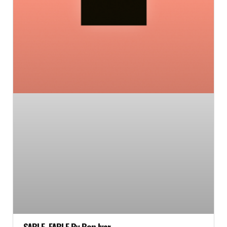
SABLE, FABLE By Bon Iver