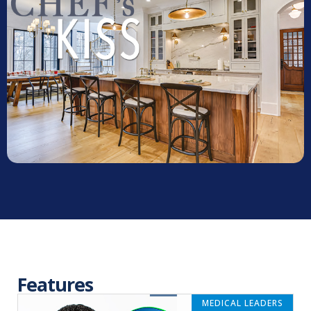
Features
MEDICAL LEADERS