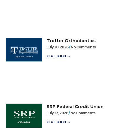
Trotter Orthodontics
July 28, 2026
No Comments
READ MORE »
SRP Federal Credit Union
July 23, 2026
No Comments
READ MORE »