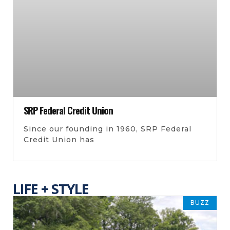
SRP Federal Credit Union
Since our founding in 1960, SRP Federal
Credit Union has
LIFE + STYLE
BUZZ