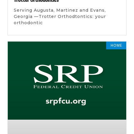
Serving Augusta, Martinez and Evans,
Georgia —Trotter Orthodtontics: your
orthodontic
HOME