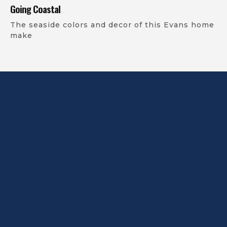
Going Coastal
The seaside colors and decor of this Evans home
make