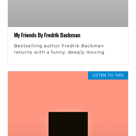
My Friends By Fredrik Backman
Bestselling author Fredrik Backman
returns with a funny, deeply moving
LISTEN TO THIS