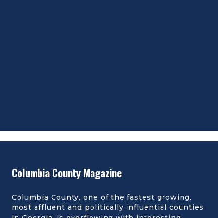
Columbia County Magazine
Columbia County, one of the fastest growing,
most affluent and politically influential counties
in Georgia, is overflowing with interesting