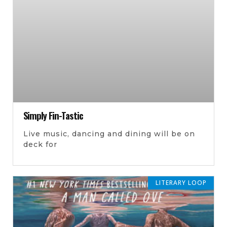
Simply Fin-Tastic
Live music, dancing and dining will be on
deck for
LITERARY LOOP