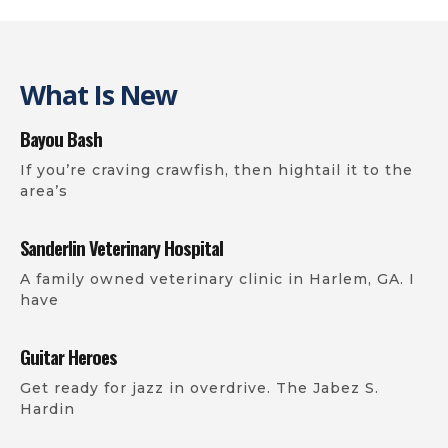
What Is New
Bayou Bash
If you’re craving crawfish, then hightail it to the
area’s
Sanderlin Veterinary Hospital
A family owned veterinary clinic in Harlem, GA. I
have
Guitar Heroes
Get ready for jazz in overdrive. The Jabez S.
Hardin