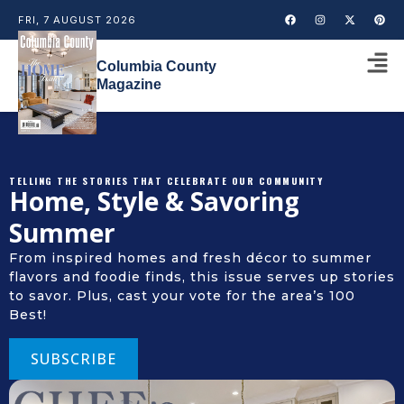
FRI, 7 AUGUST 2026
Columbia County
Magazine
TELLING THE STORIES THAT CELEBRATE OUR COMMUNITY
Home, Style & Savoring
Summer
From inspired homes and fresh décor to summer
flavors and foodie finds, this issue serves up stories
to savor. Plus, cast your vote for the area’s 100
Best!
SUBSCRIBE