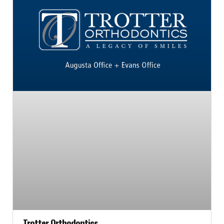
Trotter Orthodontics