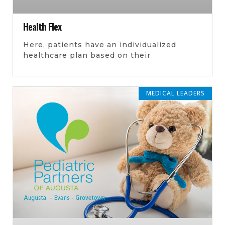
Health Flex
Here, patients have an individualized
healthcare plan based on their
MEDICAL LEADERS