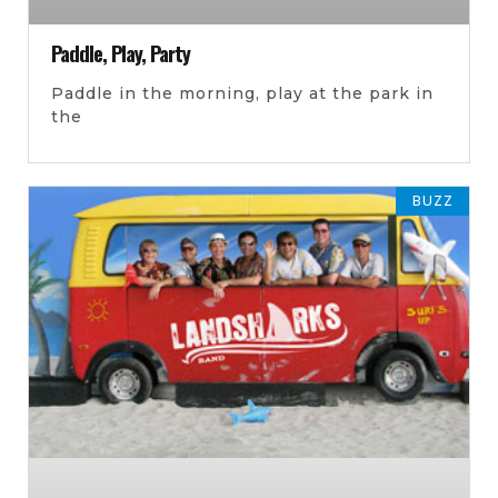
Paddle, Play, Party
Paddle in the morning, play at the park in
the
BUZZ