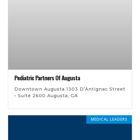
Pediatric Partners Of Augusta
Downtown Augusta 1303 D’Antignac Street
• Suite 2600 Augusta, GA
MEDICAL LEADERS