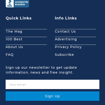
Quick Links
Info Links
The Mag
Contact Us
100 Best
Advertising
About Us
Privacy Policy
FAQ
Subscribe
Sign up our newsletter to get update
information, news and free insight.
Sign Up