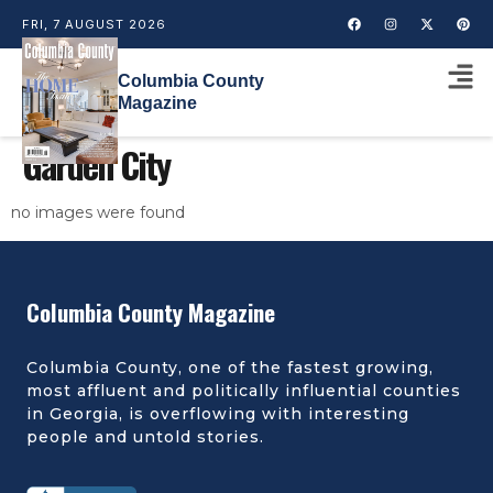
FRI, 7 AUGUST 2026
Columbia County
Magazine
Garden City
no images were found
Columbia County Magazine
Columbia County, one of the fastest growing,
most affluent and politically influential counties
in Georgia, is overflowing with interesting
people and untold stories.