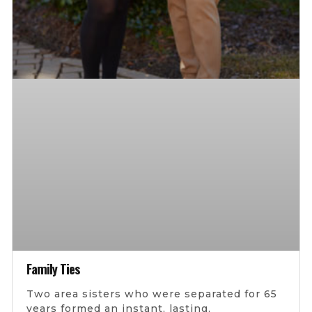
Family Ties
Two area sisters who were separated for 65
years formed an instant, lasting,