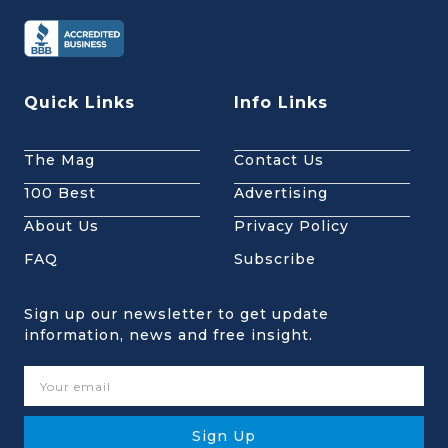
Quick Links
Info Links
The Mag
Contact Us
100 Best
Advertising
About Us
Privacy Policy
FAQ
Subscribe
Sign up our newsletter to get update
information, news and free insight.
Sign Up