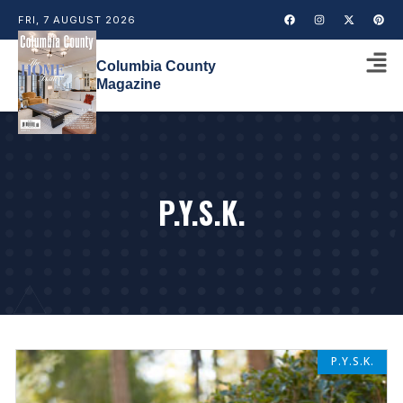
FRI, 7 AUGUST 2026
Columbia County
Magazine
P.Y.S.K.
P.Y.S.K.