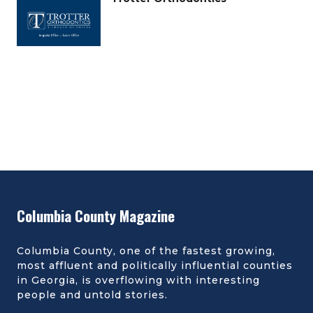
Columbia County Magazine
Columbia County, one of the fastest growing,
most affluent and politically influential counties
in Georgia, is overflowing with interesting
people and untold stories.