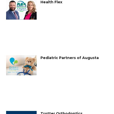
Health Flex
Pediatric Partners of Augusta
Trotter Orthodontics