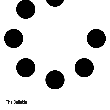
The Bulletin