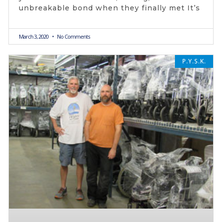
unbreakable bond when they finally met It’s
March 3, 2020
No Comments
P.Y.S.K.