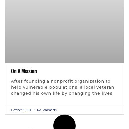
On A Mission
After founding a nonprofit organization to
help vulnerable populations, a local veteran
changed his own life by changing the lives
October 29, 2019
No Comments