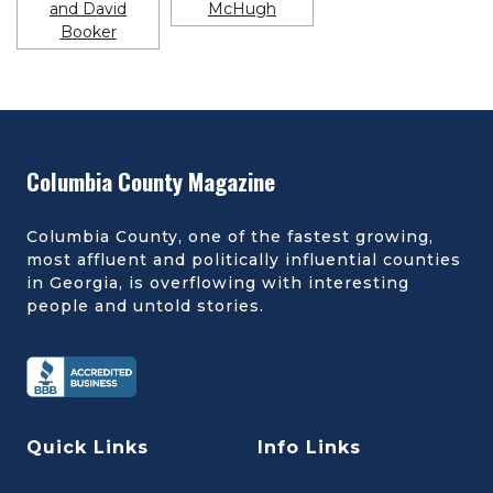
Columbia County Magazine
Columbia County, one of the fastest growing,
most affluent and politically influential counties
in Georgia, is overflowing with interesting
people and untold stories.
Quick Links
Info Links