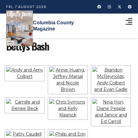
FRI, 7 AUGUST 2026
Columbia County
Magazine
Betty's Bash