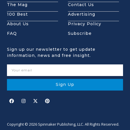
The Mag
Contact Us
100 Best
Advertising
About Us
Privacy Policy
FAQ
Subscribe
Sign up our newsletter to get update
information, news and free insight.
Sign Up
Copyright © 2026 Spinnaker Publishing, LLC. All Rights Reserved.