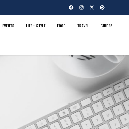
EVENTS
LIFE + STYLE
FOOD
TRAVEL
GUIDES