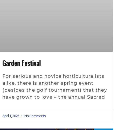
Garden Festival
For serious and novice horticulturalists
alike, there is another spring event
(besides the golf tournament) that they
have grown to love – the annual Sacred
April 1, 2025
No Comments