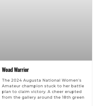
Woad Warrior
The 2024 Augusta National Women’s
Amateur champion stuck to her battle
plan to claim victory. A cheer erupted
from the gallery around the 18th green