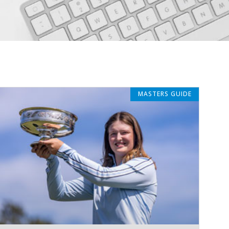
MASTERS GUIDE