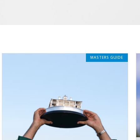
MASTERS GUIDE