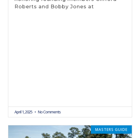
Roberts and Bobby Jones at
April 1, 2025
No Comments
MASTERS GUIDE