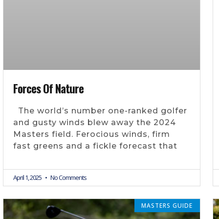
Forces Of Nature
The world’s number one-ranked golfer
and gusty winds blew away the 2024
Masters field. Ferocious winds, firm
fast greens and a fickle forecast that
April 1, 2025
No Comments
MASTERS GUIDE