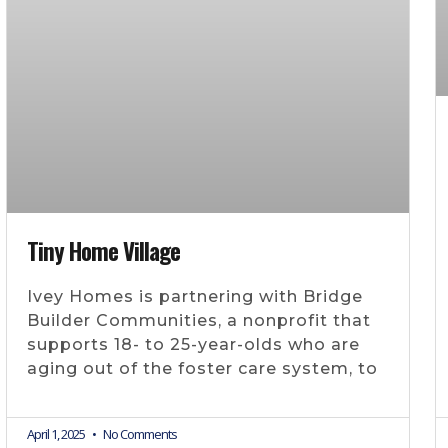
Tiny Home Village
Ivey Homes is partnering with Bridge
Builder Communities, a nonprofit that
supports 18- to 25-year-olds who are
aging out of the foster care system, to
April 1, 2025
No Comments