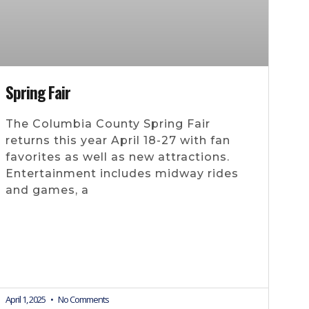
Spring Fair
The Columbia County Spring Fair
returns this year April 18-27 with fan
favorites as well as new attractions.
Entertainment includes midway rides
and games, a
April 1, 2025
No Comments