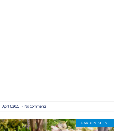
April 1, 2025
No Comments
GARDEN SCENE