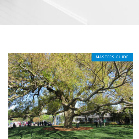
MASTERS GUIDE