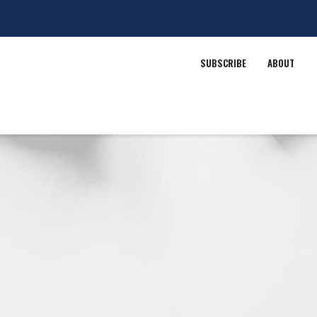
SUBSCRIBE
ABOUT