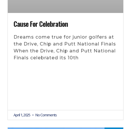
Cause For Celebration
Dreams come true for junior golfers at
the Drive, Chip and Putt National Finals
When the Drive, Chip and Putt National
Finals celebrated its 10th
April 1, 2025
No Comments