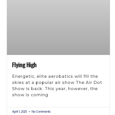
Flying High
Energetic, elite aerobatics will fill the
skies at a popular air show The Air Dot
Show is back. This year, however, the
show is coming
April 1, 2025
No Comments