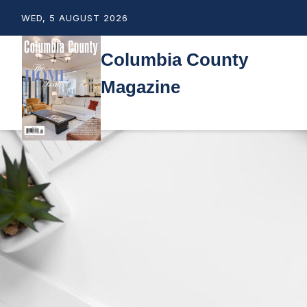
WED, 5 AUGUST 2026
Columbia County
Magazine