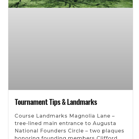
Tournament Tips & Landmarks
Course Landmarks Magnolia Lane –
tree-lined main entrance to Augusta
National Founders Circle – two plaques
honoring founding members Clifford