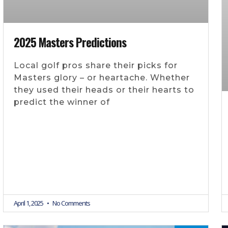
2025 Masters Predictions
Local golf pros share their picks for
Masters glory – or heartache. Whether
they used their heads or their hearts to
predict the winner of
April 1, 2025
No Comments