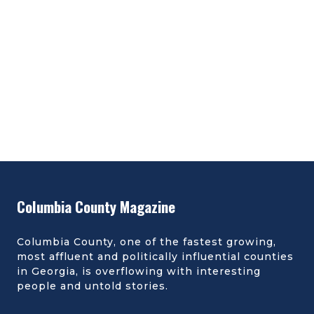
Columbia County Magazine
Columbia County, one of the fastest growing,
most affluent and politically influential counties
in Georgia, is overflowing with interesting
people and untold stories.