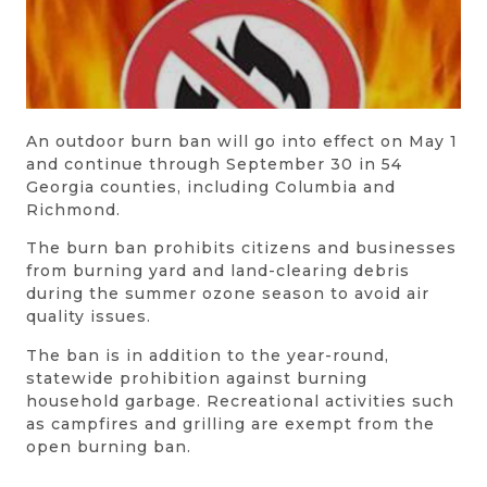
An outdoor burn ban will go into effect on May 1
and continue through September 30 in 54
Georgia counties, including Columbia and
Richmond.
The burn ban prohibits citizens and businesses
from burning yard and land-clearing debris
during the summer ozone season to avoid air
quality issues.
The ban is in addition to the year-round,
statewide prohibition against burning
household garbage. Recreational activities such
as campfires and grilling are exempt from the
open burning ban.