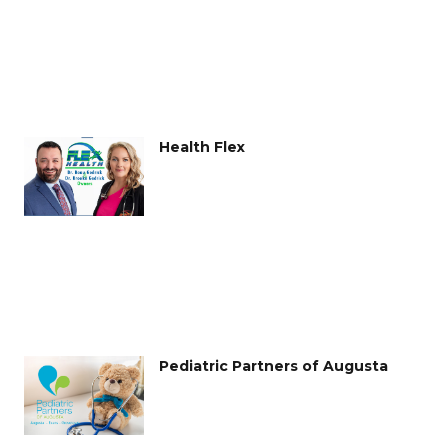
Health Flex
Pediatric Partners of Augusta