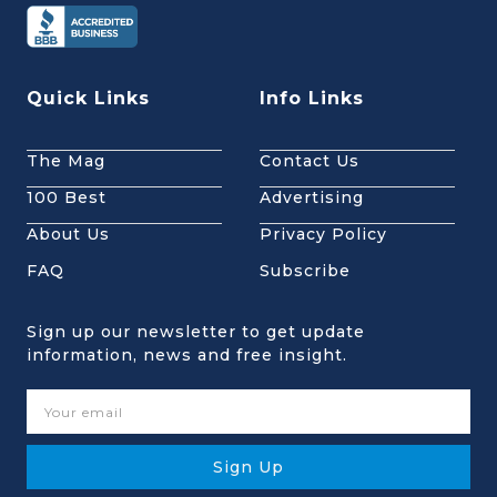
Quick Links
Info Links
The Mag
Contact Us
100 Best
Advertising
About Us
Privacy Policy
FAQ
Subscribe
Sign up our newsletter to get update
information, news and free insight.
Sign Up