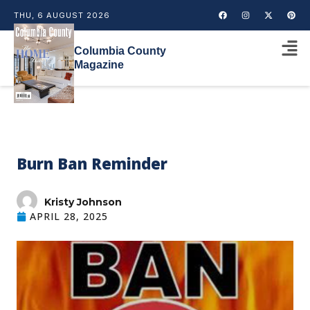
THU, 6 AUGUST 2026
Columbia County
Magazine
Burn Ban Reminder
Kristy Johnson
APRIL 28, 2025