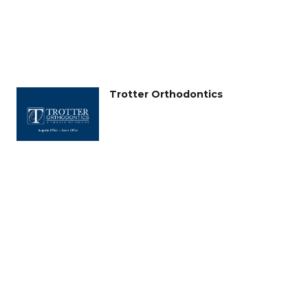
Trotter Orthodontics