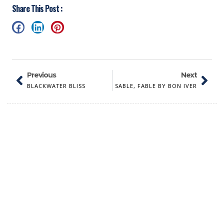
Share This Post :
Previous
Next
BLACKWATER BLISS
SABLE, FABLE BY BON IVER