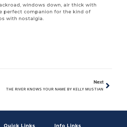
backroad, windows down, air thick with
he perfect companion for the kind of
ps with nostalgia.
Next
THE RIVER KNOWS YOUR NAME BY KELLY MUSTIAN
Quick Links
Info Links