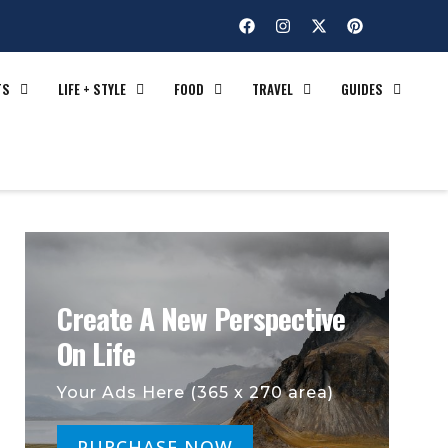
TS
LIFE + STYLE
FOOD
TRAVEL
GUIDES
Create A New Perspective
On Life
Your Ads Here (365 x 270 area)
PURCHASE NOW