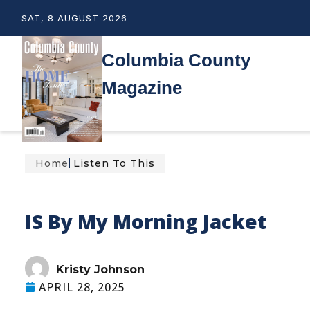
SAT, 8 AUGUST 2026
Columbia County
Magazine
Home
Listen To This
IS By My Morning Jacket
Kristy Johnson
APRIL 28, 2025