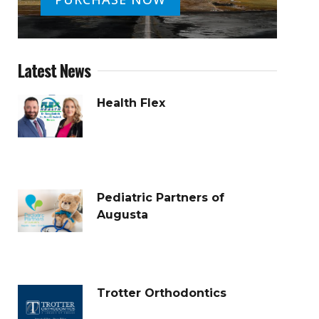
Latest News
Health Flex
Pediatric Partners of
Augusta
Trotter Orthodontics