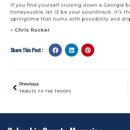
If you find yourself cruising down a Georgia 
honeysuckle, let
IS
be your soundtrack. It’s t
springtime that hums with possibility and dri
– Chris Rucker
Share This Post :
Previous
TRIBUTE TO THE TROOPS