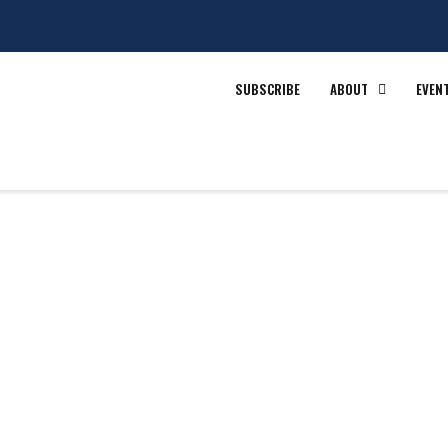
SUBSCRIBE
ABOUT
EVEN