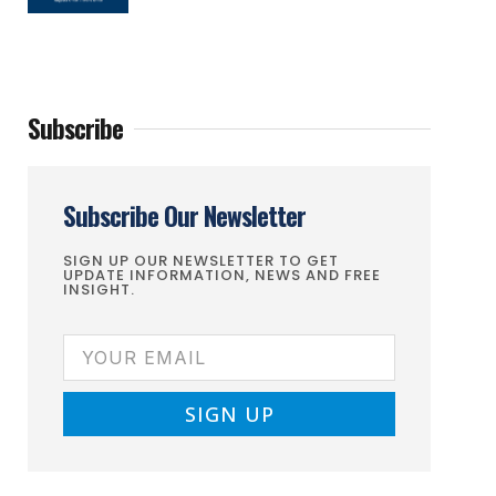
Subscribe
Subscribe Our Newsletter
SIGN UP OUR NEWSLETTER TO GET
UPDATE INFORMATION, NEWS AND FREE
INSIGHT.
SIGN UP