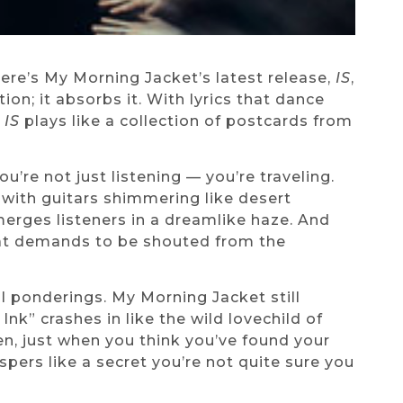
ere’s My Morning Jacket’s latest release,
IS
,
tion; it absorbs it. With lyrics that dance
,
IS
plays like a collection of postcards from
’re not just listening — you’re traveling.
 with guitars shimmering like desert
erges listeners in a dreamlike haze. And
that demands to be shouted from the
ial ponderings. My Morning Jacket still
nk” crashes in like the wild lovechild of
n, just when you think you’ve found your
spers like a secret you’re not quite sure you