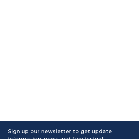
Sign up our newsletter to get update
information, news and free insight.