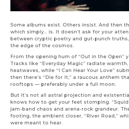
Some albums exist. Others insist. And then th
which simply… is. It doesn’t ask for your atten
between cryptic poetry and gut-punch truths
the edge of the cosmos.
From the opening hum of “Out in the Open” you
Tracks like “Everyday Magic” radiate warmth,
heatwaves, while “I Can Hear Your Love” subm
then there’s “Die for It,” a raucous anthem 
rooftops — preferably under a full moon.
But it’s not all astral projection and existent
knows how to get your feet stomping. “Squid I
jam-band chaos and arena-rock grandeur. The
footing, the ambient closer, “River Road,” whi
were meant to hear.