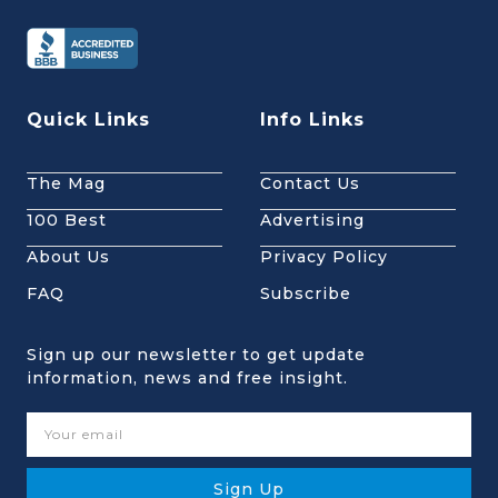
Quick Links
Info Links
The Mag
Contact Us
100 Best
Advertising
About Us
Privacy Policy
FAQ
Subscribe
Sign up our newsletter to get update
information, news and free insight.
Sign Up