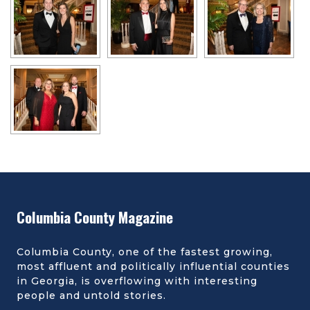
Columbia County Magazine
Columbia County, one of the fastest growing,
most affluent and politically influential counties
in Georgia, is overflowing with interesting
people and untold stories.