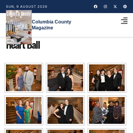
SUN, 9 AUGUST 2026
Columbia County
Magazine
Heart Ball