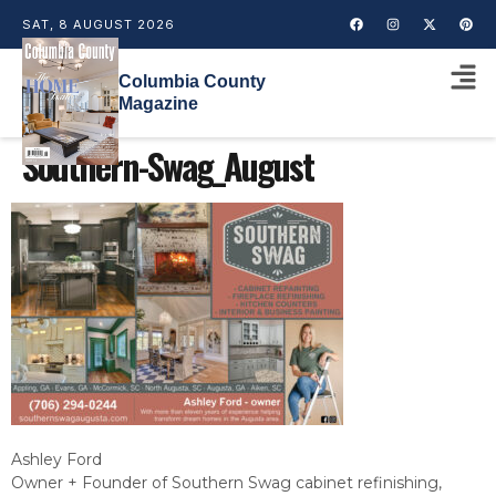
SAT, 8 AUGUST 2026
Columbia County
Magazine
Southern-Swag_August
Ashley Ford
Owner + Founder of Southern Swag cabinet refinishing,