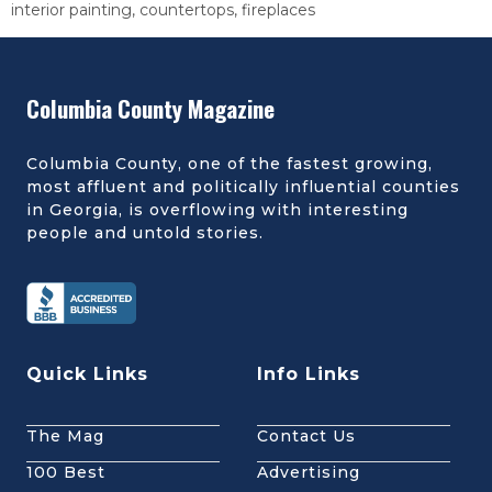
interior painting, countertops, fireplaces
Columbia County Magazine
Columbia County, one of the fastest growing,
most affluent and politically influential counties
in Georgia, is overflowing with interesting
people and untold stories.
Quick Links
Info Links
The Mag
Contact Us
100 Best
Advertising