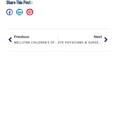
Share This Post :
Previous
Next
WELLSTAR CHILDREN’S OF GEORGIA
EYE PHYSICIANS & SURGEONS OF AUGUSTA, PC