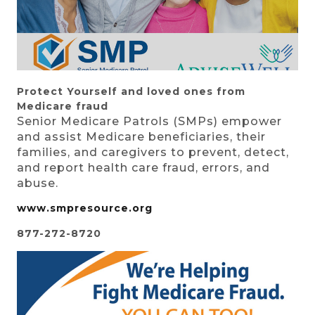
Protect Yourself
and loved ones from
Medicare fraud
Senior Medicare Patrols (SMPs) empower
and assist Medicare beneficiaries, their
families, and caregivers to prevent, detect,
and report health care fraud, errors, and
abuse.
www.smpresource.org
877-272-8720