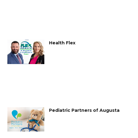
Health Flex
Pediatric Partners of Augusta