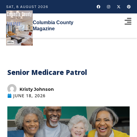
SAT, 8 AUGUST 2026
Columbia County
Magazine
Senior Medicare Patrol
Kristy Johnson
JUNE 18, 2026