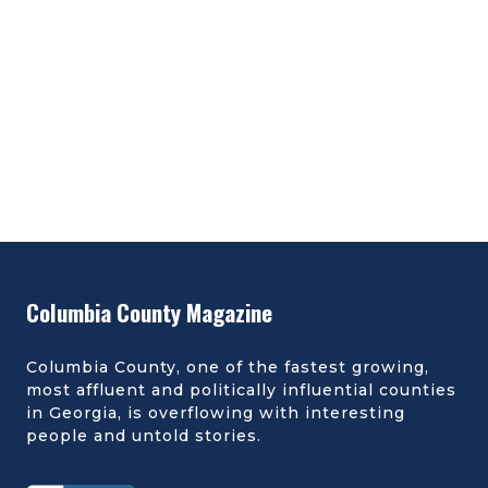
Columbia County Magazine
Columbia County, one of the fastest growing,
most affluent and politically influential counties
in Georgia, is overflowing with interesting
people and untold stories.