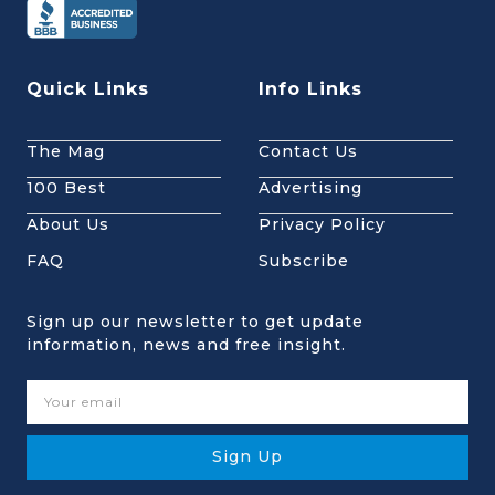
Quick Links
Info Links
The Mag
Contact Us
100 Best
Advertising
About Us
Privacy Policy
FAQ
Subscribe
Sign up our newsletter to get update
information, news and free insight.
Sign Up