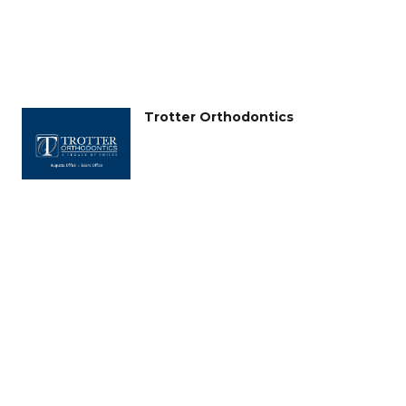
Trotter Orthodontics