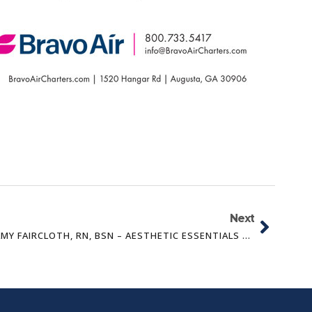
Next
AMY FAIRCLOTH, RN, BSN – AESTHETIC ESSENTIALS OF AUGUSTA