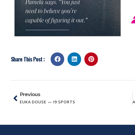
Share This Post :
Previous
EUKA DOUSE — I9 SPORTS