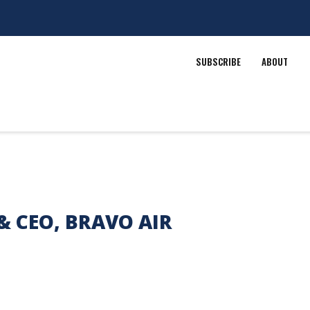
SUBSCRIBE
ABOUT
& CEO, BRAVO AIR