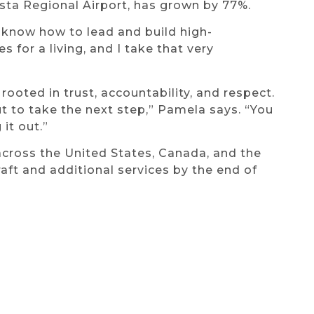
usta Regional Airport, has grown by 77%.
I know how to lead and build high-
 for a living, and I take that very
 rooted in trust, accountability, and respect.
t to take the next step,” Pamela says. “You
 it out.”
cross the United States, Canada, and the
aft and additional services by the end of