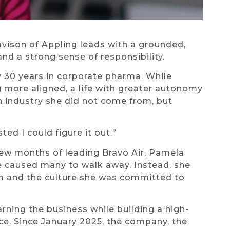
vison of Appling leads with a grounded,
nd a strong sense of responsibility.
y 30 years in corporate pharma. While
 more aligned, a life with greater autonomy
an industry she did not come from, but
sted I could figure it out.”
t few months of leading Bravo Air, Pamela
 caused many to walk away. Instead, she
eam and the culture she was committed to
ning the business while building a high-
e. Since January 2025, the company, the