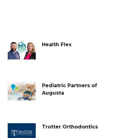
Health Flex
Pediatric Partners of
Augusta
Trotter Orthodontics