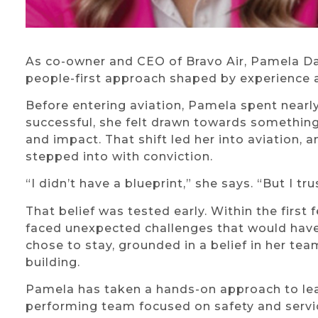
As co-owner and CEO of Bravo Air, Pamela Da
people-first approach shaped by experience a
Before entering aviation, Pamela spent nearl
successful, she felt drawn towards something
and impact. That shift led her into aviation, 
stepped into with conviction.
“I didn’t have a blueprint,” she says. “But I tru
That belief was tested early. Within the firs
faced unexpected challenges that would have
chose to stay, grounded in a belief in her t
building.
Pamela has taken a hands-on approach to lear
performing team focused on safety and servic