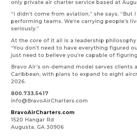
only private air charter service based at Aug
“I didn’t come from aviation,” she says. “But 
performing teams. We’re carrying people’s lives
seriously.”
At the core of it all is a leadership philosophy
“You don’t need to have everything figured ou
just need to believe you’re capable of figuring
Bravo Air’s on-demand model serves clients a
Caribbean, with plans to expand to eight aircr
2026.
800.733.5417
info@BravoAirCharters.com
BravoAirCharters.com
1520 Hangar Rd
Augusta, GA 30906