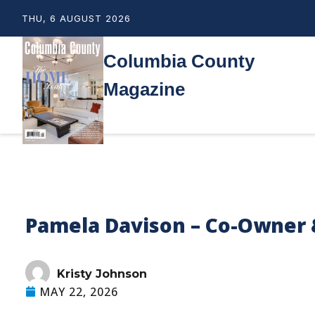
THU, 6 AUGUST 2026
Columbia County
Magazine
Pamela Davison – Co-Owner 
Kristy Johnson
MAY 22, 2026