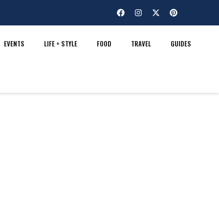
EVENTS
LIFE + STYLE
FOOD
TRAVEL
GUIDES