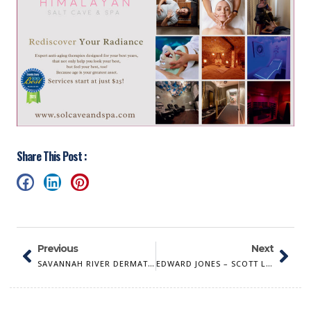
Share This Post :
Previous
Next
SAVANNAH RIVER DERMATOLOGY
EDWARD JONES – SCOTT L. TRAVIS, AAMS®