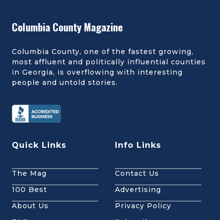
Columbia County Magazine
Columbia County, one of the fastest growing,
most affluent and politically influential counties
in Georgia, is overflowing with interesting
people and untold stories.
Quick Links
Info Links
The Mag
Contact Us
100 Best
Advertising
About Us
Privacy Policy