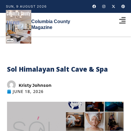
SUN, 9 AUGUST 2026
Columbia County
Magazine
Sol Himalayan Salt Cave & Spa
Kristy Johnson
JUNE 18, 2026