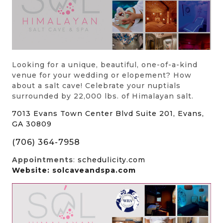
Looking for a unique, beautiful, one-of-a-kind
venue for your wedding or elopement? How
about a salt cave! Celebrate your nuptials
surrounded by 22,000 lbs. of Himalayan salt.
7013 Evans Town Center Blvd Suite 201, Evans,
GA 30809
(706) 364-7958
Appointments
:
schedulicity.com
Website: solcaveandspa.com