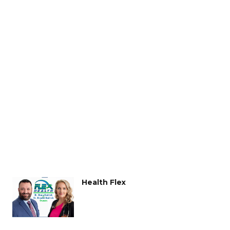
Health Flex