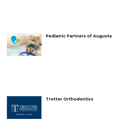
Pediatric Partners of Augusta
Trotter Orthodontics