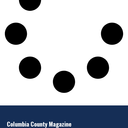
Columbia County Magazine