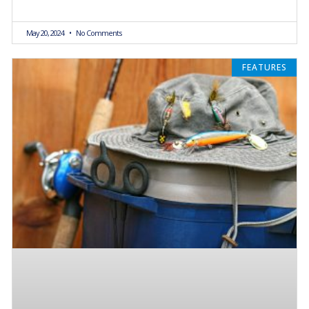
May 20, 2024
No Comments
FEATURES