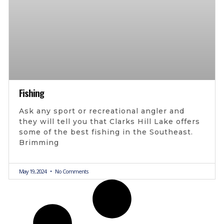
Fishing
Ask any sport or recreational angler and
they will tell you that Clarks Hill Lake offers
some of the best fishing in the Southeast.
Brimming
May 19, 2024
No Comments