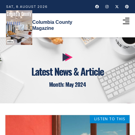
SAT, 8 AUGUST 2026
Columbia County
Magazine
Latest News & Article
Month: May 2024
LISTEN TO THIS