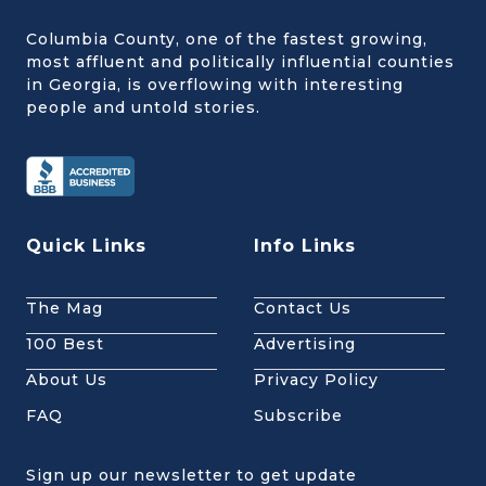
Columbia County, one of the fastest growing,
most affluent and politically influential counties
in Georgia, is overflowing with interesting
people and untold stories.
Quick Links
Info Links
The Mag
Contact Us
100 Best
Advertising
About Us
Privacy Policy
FAQ
Subscribe
Sign up our newsletter to get update