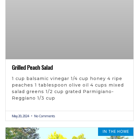
Grilled Peach Salad
1 cup balsamic vinegar 1/4 cup honey 4 ripe
peaches 1 tablespoon olive oil 4 cups mixed
salad greens 1/2 cup grated Parmigiano-
Reggiano 1/3 cup
May 20, 2024
No Comments
IN THE HOME