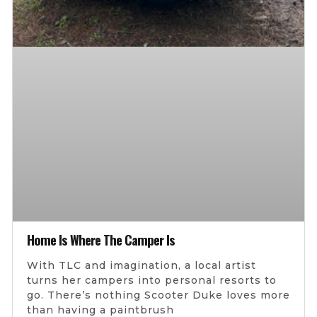
Home Is Where The Camper Is
With TLC and imagination, a local artist
turns her campers into personal resorts to
go. There’s nothing Scooter Duke loves more
than having a paintbrush