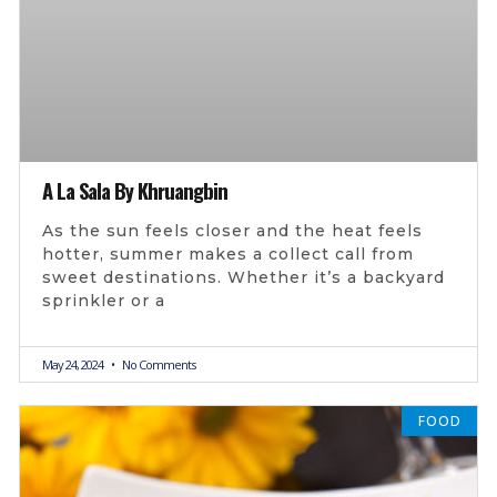
A La Sala By Khruangbin
As the sun feels closer and the heat feels
hotter, summer makes a collect call from
sweet destinations. Whether it’s a backyard
sprinkler or a
May 24, 2024
No Comments
FOOD